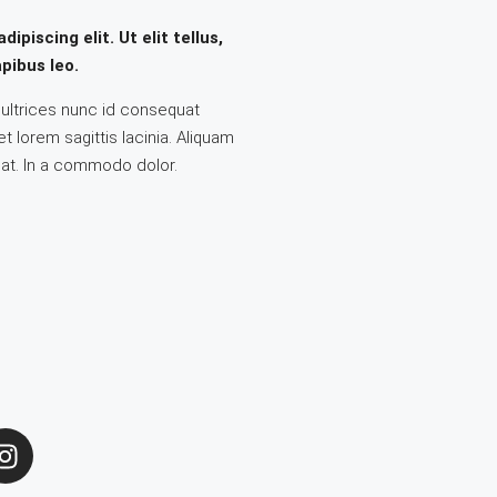
piscing elit. Ut elit tellus,
pibus leo.
a ultrices nunc id consequat
 lorem sagittis lacinia. Aliquam
 at. In a commodo dolor.