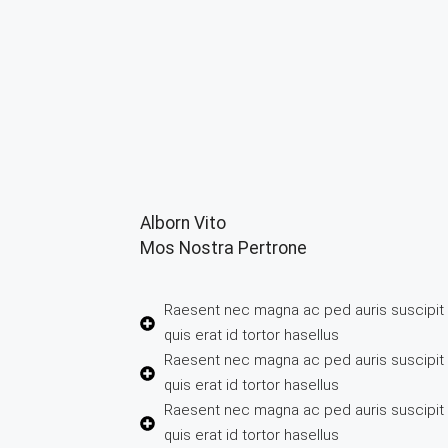
Alborn Vito
Mos Nostra Pertrone
Raesent nec magna ac ped auris suscipi
quis erat id tortor hasellus
Raesent nec magna ac ped auris suscipi
quis erat id tortor hasellus
Raesent nec magna ac ped auris suscipi
quis erat id tortor hasellus