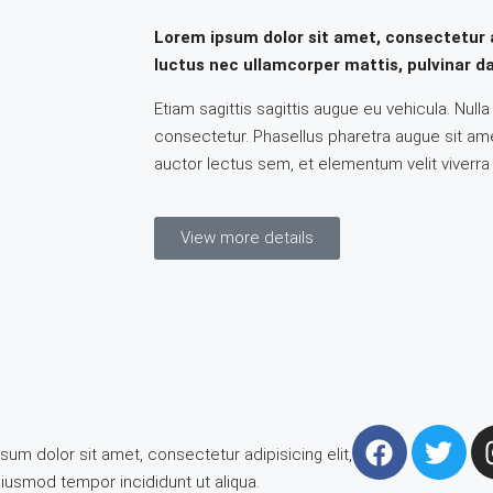
Lorem ipsum dolor sit amet, consectetur adi
luctus nec ullamcorper mattis, pulvinar da
Etiam sagittis sagittis augue eu vehicula. Null
consectetur. Phasellus pharetra augue sit amet
auctor lectus sem, et elementum velit viverra
View more details
um dolor sit amet, consectetur adipisicing elit,
iusmod tempor incididunt ut aliqua.