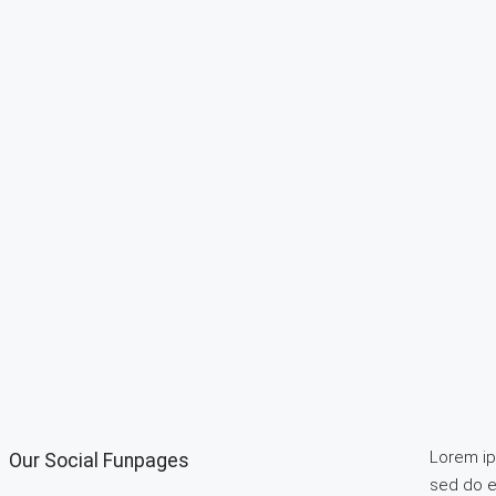
Lorem ips
Our Social Funpages
sed do e