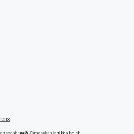
TORS
tanah!**🏡🌟 Dimanakah lagi kita boleh…