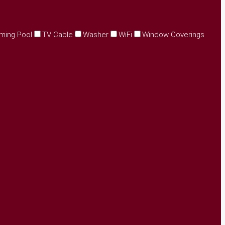
ming Pool
TV Cable
Washer
WiFi
Window Coverings