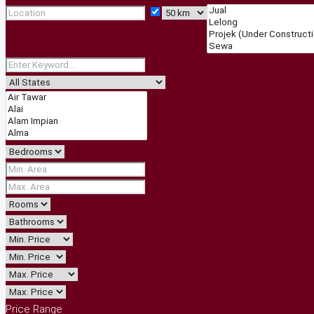
Price Range