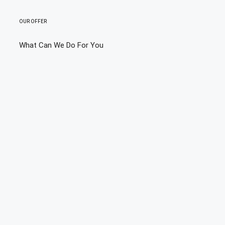
OUR OFFER
What Can We Do For You