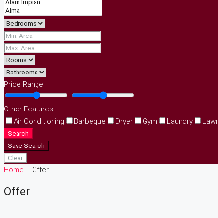
Price Range
Other Features
Air Conditioning
Barbeque
Dryer
Gym
Laundry
Law
Search
Save Search
Clear
Home
Offer
Offer