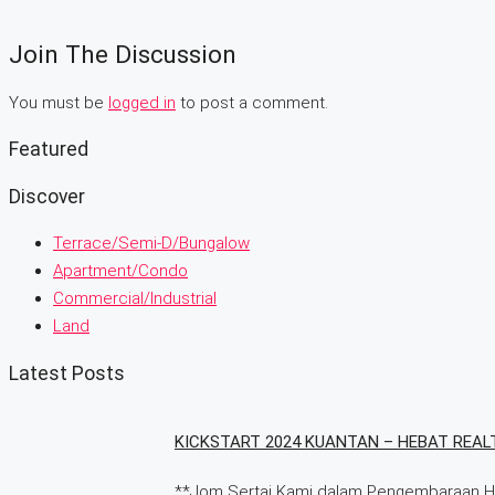
Join The Discussion
You must be
logged in
to post a comment.
Featured
Discover
Terrace/Semi-D/Bungalow
Apartment/Condo
Commercial/Industrial
Land
Latest Posts
KICKSTART 2024 KUANTAN – HEBAT REAL
**Jom Sertai Kami dalam Pengembaraan Har