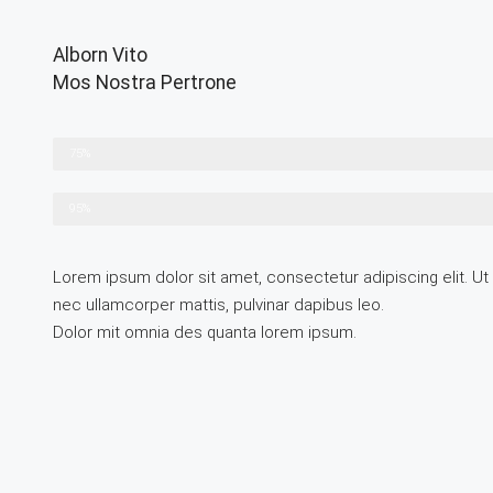
Alborn Vito
Mos Nostra Pertrone
Lorem ipsum
75%
Lorem ipsum
95%
Lorem ipsum dolor sit amet, consectetur adipiscing elit. Ut el
nec ullamcorper mattis, pulvinar dapibus leo.
Dolor mit omnia des quanta lorem ipsum.