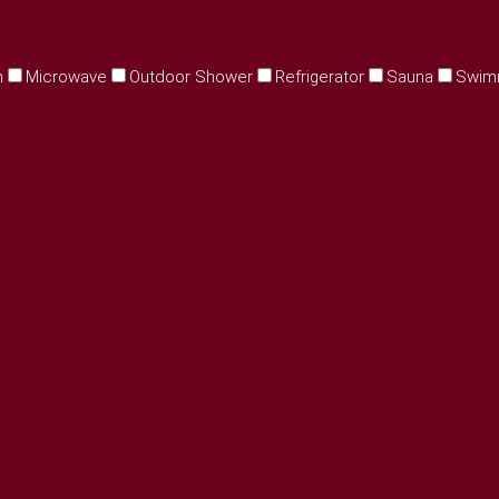
n
Microwave
Outdoor Shower
Refrigerator
Sauna
Swim