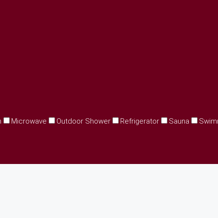
n
Microwave
Outdoor Shower
Refrigerator
Sauna
Swim