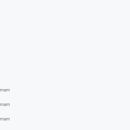
t mam
t mam
t mam