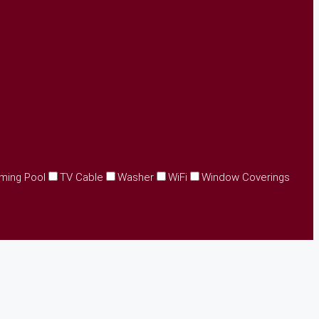
ming Pool
TV Cable
Washer
WiFi
Window Coverings