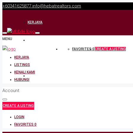
+60341625877
info@hebatrealtors.com
KERJAYA
MENU
LISTINGS
FAVORITES
0
CREATE A LISTING
KERJAYA
KENALI KAMI
LISTINGS
KENALI KAMI
HUBUNGI
HUBUNGI
Account
CREATE A LISTING
LOGIN
FAVORITES
0