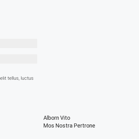
it tellus, luctus
Alborn Vito
Mos Nostra Pertrone