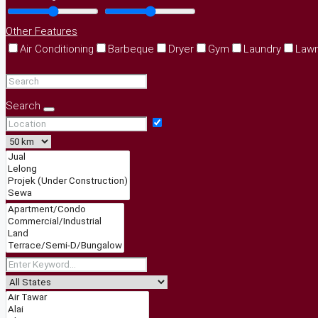
Other Features
Air Conditioning
Barbeque
Dryer
Gym
Laundry
Law
Search