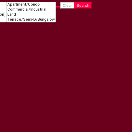
Clear
Search