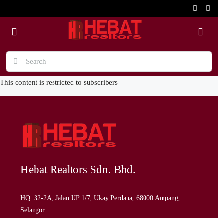
This content is restricted to subscribers
Hebat Realtors Sdn. Bhd.
HQ: 32-2A, Jalan UP 1/7, Ukay Perdana, 68000 Ampang,
Selangor