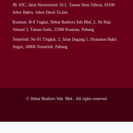
JB: 83C, Jalan Harmonium 35/1, Taman Desa Tebrau, 81100
Johor Bahru, Johor Darul Ta'zim
Kuantan: B-8 Tngkat, Hebat Realtors Sdn Bhd, 2, Jln Haji
Ahmad 3, Taman Anda, 25300 Kuantan, Pahang
Temerloh: No 81 Tingkat, 2, Jalan Dagang 1, Dyanaton Bukit
Angin, 28000 Temerloh, Pahang
© Hebat Realtors Sdn. Bhd.- All rights reserved