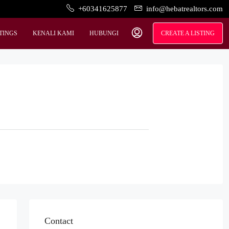
+60341625877
info@hebatrealtors.com
STINGS
KENALI KAMI
HUBUNGI
CREATE A LISTING
Contact