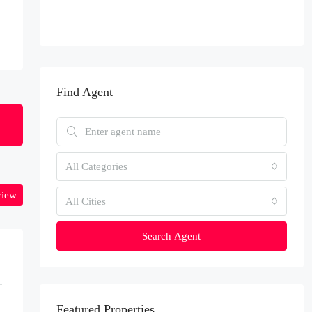
Find Agent
All Categories
view
All Cities
Search Agent
Featured Properties