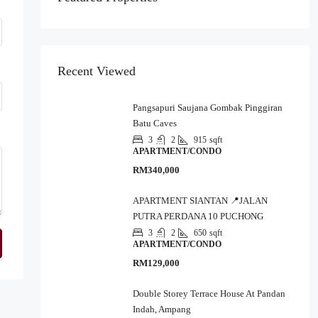
Recent Viewed
Pangsapuri Saujana Gombak Pinggiran
Batu Caves
3
2
915
sqft
APARTMENT/CONDO
RM340,000
APARTMENT SIANTAN 📍JALAN
PUTRA PERDANA 10 PUCHONG
3
2
650
sqft
APARTMENT/CONDO
RM129,000
Double Storey Terrace House At Pandan
Indah, Ampang