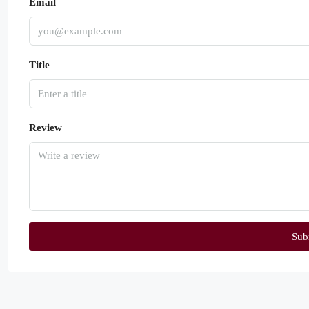
Email
Title
Review
Sub