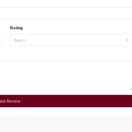
Rating
Select
mit Review