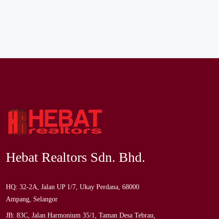
Hebat Realtors Sdn. Bhd.
HQ: 32-2A, Jalan UP 1/7, Ukay Perdana, 68000
Ampang, Selangor
JB: 83C, Jalan Harmonium 35/1, Taman Desa Tebrau,