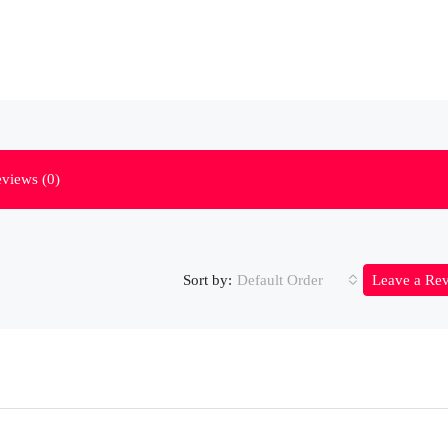
views (0)
Sort by:
Default Order
Leave a Re