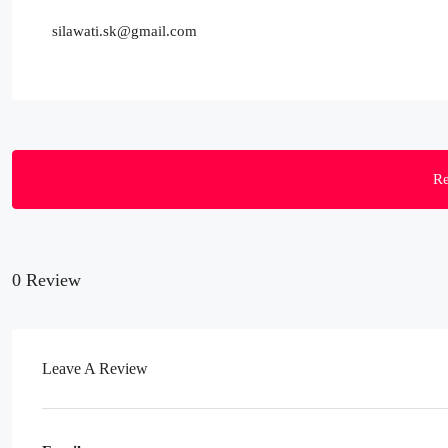
silawati.sk@gmail.com
Re
0 Review
Leave A Review