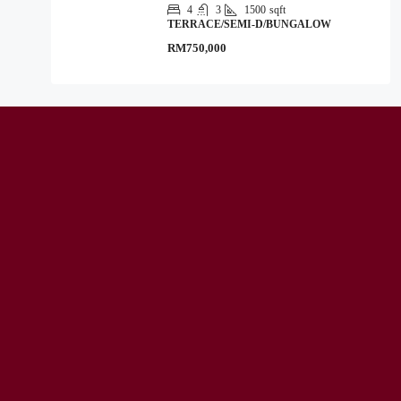
4
3
1500
sqft
TERRACE/SEMI-D/BUNGALOW
RM750,000