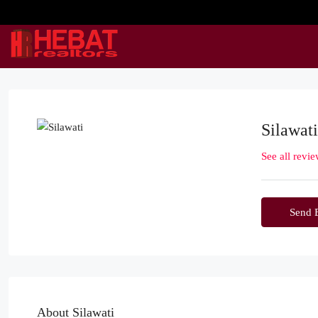
Silawati
See all revi
Send 
About Silawati