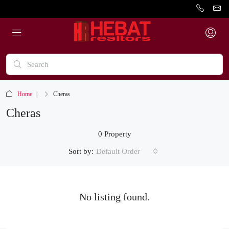
Home
Cheras
Cheras
0 Property
Sort by:
Default Order
No listing found.