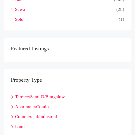
Sewa
(28)
Sold
(1)
Featured Listings
Property Type
Terrace/Semi-D/Bungalow
Apartment/Condo
Commercial/Industrial
Land