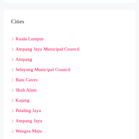
Cities
Kuala Lumpur
Ampang Jaya Municipal Council
Ampang
Selayang Municipal Council
Batu Caves
Shah Alam
Kajang
Petaling Jaya
Ampang Jaya
Wangsa Maju