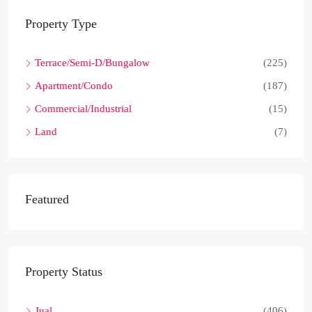
Property Type
Terrace/Semi-D/Bungalow
(225)
Apartment/Condo
(187)
Commercial/Industrial
(15)
Land
(7)
Featured
Property Status
Jual
(406)