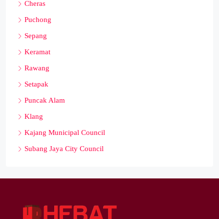
Cheras
Puchong
Sepang
Keramat
Rawang
Setapak
Puncak Alam
Klang
Kajang Municipal Council
Subang Jaya City Council