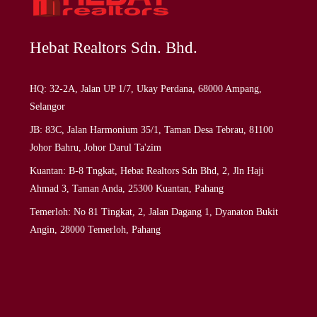
Hebat Realtors Sdn. Bhd.
HQ: 32-2A, Jalan UP 1/7, Ukay Perdana, 68000 Ampang,
Selangor
JB: 83C, Jalan Harmonium 35/1, Taman Desa Tebrau, 81100
Johor Bahru, Johor Darul Ta'zim
Kuantan: B-8 Tngkat, Hebat Realtors Sdn Bhd, 2, Jln Haji
Ahmad 3, Taman Anda, 25300 Kuantan, Pahang
Temerloh: No 81 Tingkat, 2, Jalan Dagang 1, Dyanaton Bukit
Angin, 28000 Temerloh, Pahang