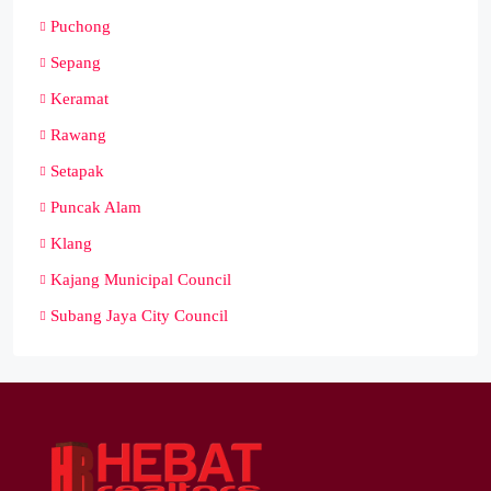
Puchong
Sepang
Keramat
Rawang
Setapak
Puncak Alam
Klang
Kajang Municipal Council
Subang Jaya City Council