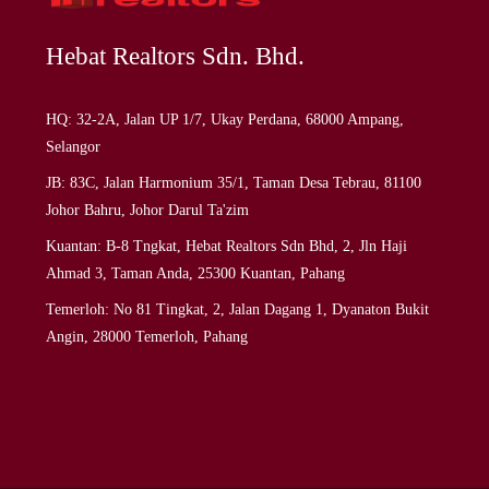
Hebat Realtors Sdn. Bhd.
HQ: 32-2A, Jalan UP 1/7, Ukay Perdana, 68000 Ampang,
Selangor
JB: 83C, Jalan Harmonium 35/1, Taman Desa Tebrau, 81100
Johor Bahru, Johor Darul Ta'zim
Kuantan: B-8 Tngkat, Hebat Realtors Sdn Bhd, 2, Jln Haji
Ahmad 3, Taman Anda, 25300 Kuantan, Pahang
Temerloh: No 81 Tingkat, 2, Jalan Dagang 1, Dyanaton Bukit
Angin, 28000 Temerloh, Pahang