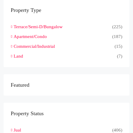
Property Type
Terrace/Semi-D/Bungalow
(225)
Apartment/Condo
(187)
Commercial/Industrial
(15)
Land
(7)
Featured
Property Status
Jual
(406)