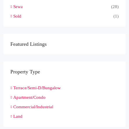
Sewa
(28)
Sold
(1)
Featured Listings
Property Type
Terrace/Semi-D/Bungalow
Apartment/Condo
Commercial/Industrial
Land