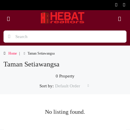
Home
Taman Setiawangsa
Taman Setiawangsa
0 Property
Sort by:
Default Order
No listing found.