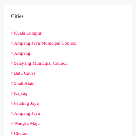
Cities
Kuala Lumpur
Ampang Jaya Municipal Council
Ampang
Selayang Municipal Council
Batu Caves
Shah Alam
Kajang
Petaling Jaya
Ampang Jaya
Wangsa Maju
Cheras