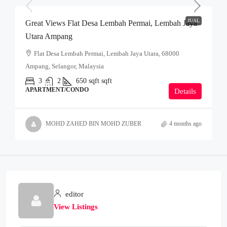
JUAL
Great Views Flat Desa Lembah Permai, Lembah Jaya
Utara Ampang
Flat Desa Lembah Permai, Lembah Jaya Utara, 68000
Ampang, Selangor, Malaysia
3
2
650 sqft
sqft
APARTMENT/CONDO
Details
MOHD ZAHED BIN MOHD ZUBER
4 months ago
editor
View Listings