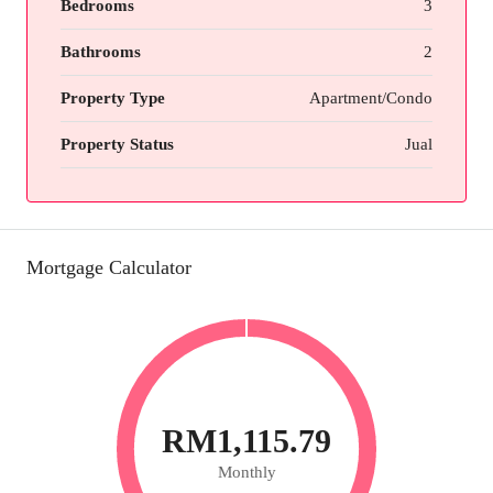
Bedrooms
3
Bathrooms
2
Property Type
Apartment/Condo
Property Status
Jual
Mortgage Calculator
RM1,115.79
Monthly