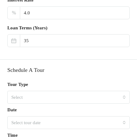
%
Loan Terms (Years)
Schedule A Tour
Tour Type
Select
Date
Select tour date
Time