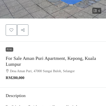
6
JUAL
For Sale Aman Puri Apartment, Kepong, Kuala
Lumpur
Desa Aman Puri, 47000 Sungai Buloh, Selangor
RM280,000
Description