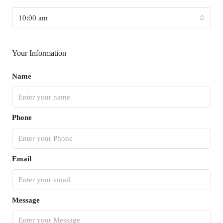
10:00 am
Your Information
Name
Phone
Email
Message