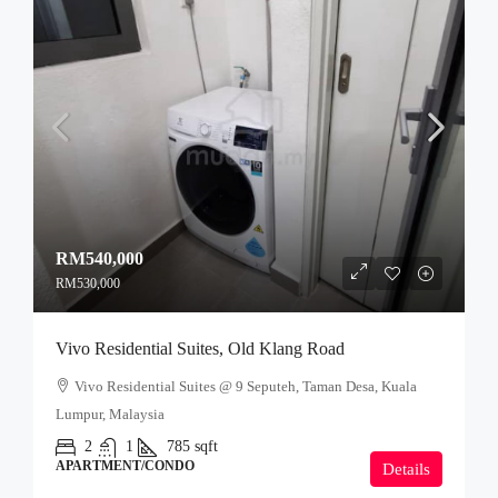
RM540,000
RM530,000
Vivo Residential Suites, Old Klang Road
Vivo Residential Suites @ 9 Seputeh, Taman Desa, Kuala
Lumpur, Malaysia
2
1
785
sqft
APARTMENT/CONDO
Details