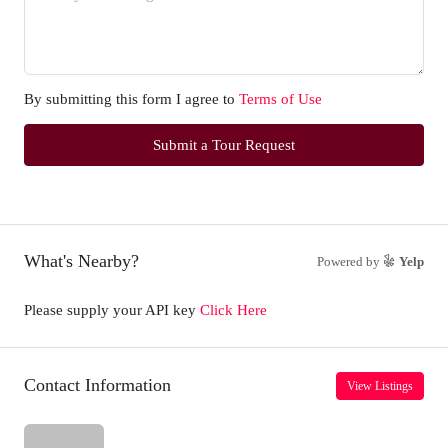
By submitting this form I agree to
Terms of Use
Submit a Tour Request
What's Nearby?
Powered by
Yelp
Please supply your API key
Click Here
Contact Information
View Listings