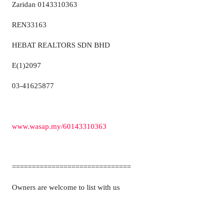
Zaridan 0143310363
REN33163
HEBAT REALTORS SDN BHD
E(1)2097
03-41625877
www.wasap.my/60143310363
==============================
Owners are welcome to list with us