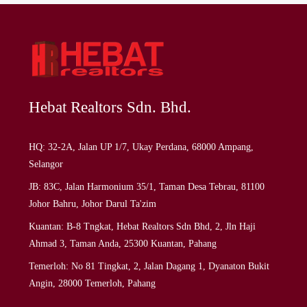
Hebat Realtors Sdn. Bhd.
HQ: 32-2A, Jalan UP 1/7, Ukay Perdana, 68000 Ampang,
Selangor
JB: 83C, Jalan Harmonium 35/1, Taman Desa Tebrau, 81100
Johor Bahru, Johor Darul Ta'zim
Kuantan: B-8 Tngkat, Hebat Realtors Sdn Bhd, 2, Jln Haji
Ahmad 3, Taman Anda, 25300 Kuantan, Pahang
Temerloh: No 81 Tingkat, 2, Jalan Dagang 1, Dyanaton Bukit
Angin, 28000 Temerloh, Pahang