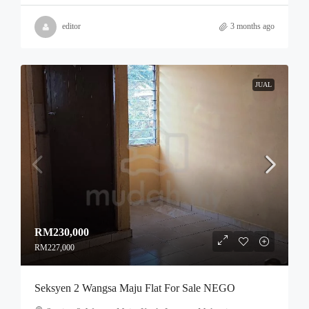
editor
3 months ago
JUAL
RM230,000
RM227,000
Seksyen 2 Wangsa Maju Flat For Sale NEGO