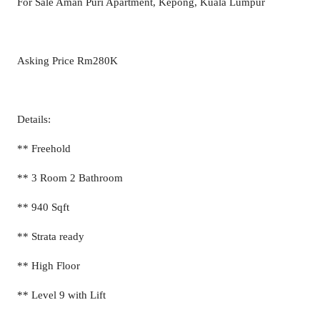
For Sale Aman Puri Apartment, Kepong, Kuala Lumpur
Asking Price Rm280K
Details:
** Freehold
** 3 Room 2 Bathroom
** 940 Sqft
** Strata ready
** High Floor
** Level 9 with Lift