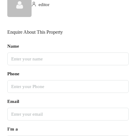
editor
Enquire About This Property
Name
Phone
Email
I'm a