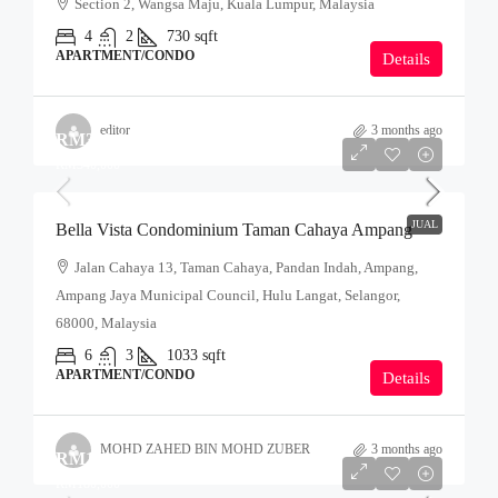
Section 2, Wangsa Maju, Kuala Lumpur, Malaysia
4
2
730
sqft
APARTMENT/CONDO
Details
editor
3 months ago
RM350,000
RM340,000
JUAL
Bella Vista Condominium Taman Cahaya Ampang
Jalan Cahaya 13, Taman Cahaya, Pandan Indah, Ampang,
Ampang Jaya Municipal Council, Hulu Langat, Selangor,
68000, Malaysia
6
3
1033
sqft
APARTMENT/CONDO
Details
MOHD ZAHED BIN MOHD ZUBER
3 months ago
RM190,000
RM180,000