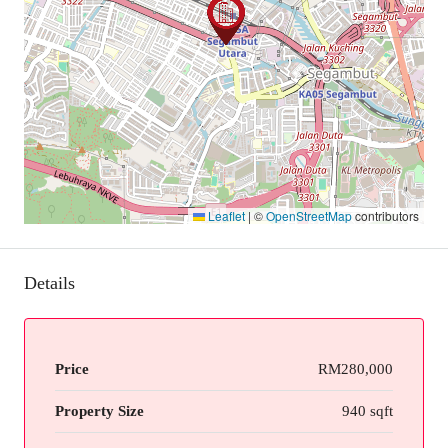
Leaflet
|
©
OpenStreetMap
contributors
Details
Price
RM280,000
Property Size
940 sqft