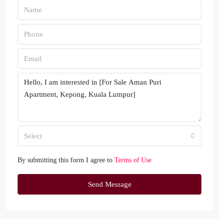
Select
By submitting this form I agree to
Terms of Use
Send Message