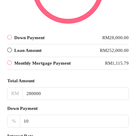
Down Payment
RM28,000.00
Loan Amount
RM252,000.00
Monthly Mortgage Payment
RM1,115.79
Total Amount
RM
Down Payment
%
Interest Rate