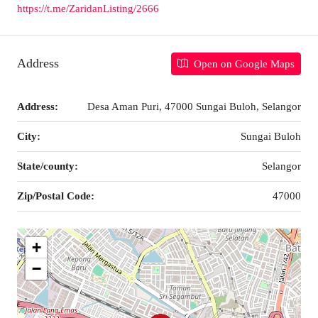
https://t.me/ZaridanListing/2666
Address
Open on Google Maps
Address:
Desa Aman Puri, 47000 Sungai Buloh, Selangor
City:
Sungai Buloh
State/county:
Selangor
Zip/Postal Code:
47000
+
−