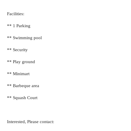
Facilities:
** 1 Parking
** Swimming pool
** Security
** Play ground
** Minimart
** Barbeque area
** Squash Court
Interested, Please contact: