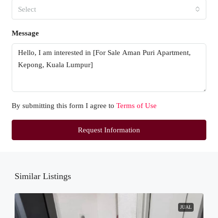
Select
Message
By submitting this form I agree to
Terms of Use
Request Information
Similar Listings
JUAL